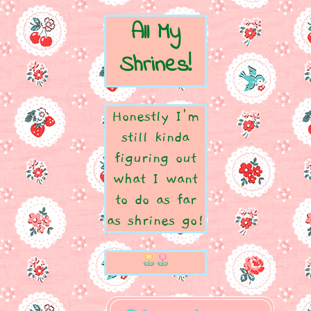
All My
Shrines!
Honestly I'm
still kinda
figuring out
what I want
to do as far
as shrines go!