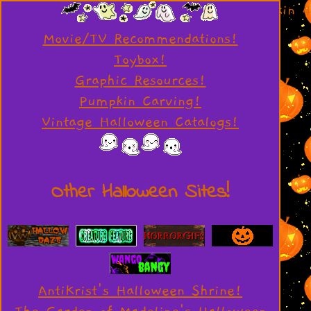
Movie/TV Recommendations!
Toybox!
Graphic Resources!
Pumpkin Carving!
Vintage Halloween Catalogs!
Other Halloween Sites!
AntiKrist's Halloween Shrine!