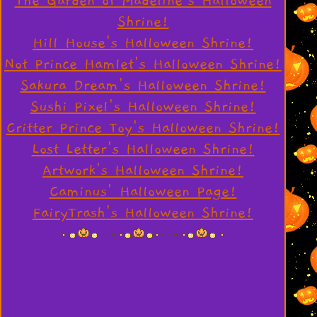
The Garden of Madeline's Halloween
Shrine!
Hill House's Halloween Shrine!
Not Prince Hamlet's Halloween Shrine!
Sakura Dream's Halloween Shrine!
Sushi Pixel's Halloween Shrine!
Critter Prince Toy's Halloween Shrine!
Lost Letter's Halloween Shrine!
Artwork's Halloween Shrine!
Caminus' Halloween Page!
FairyTrash's Halloween Shrine!