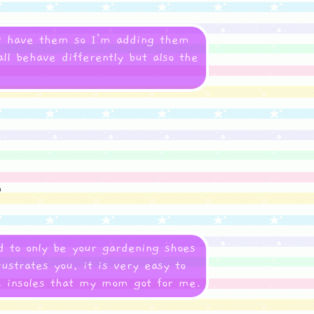
n't have them so I'm adding them
all behave differently but also the
d to only be your gardening shoes
ustrates you, it is very easy to
c insoles that my mom got for me.