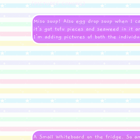
(PICTURES COMING)
Miso soup! Also egg drop soup when I ca
it's got tofu pieces and seaweed in it a
I'm adding pictures of both the individ
A Small Whiteboard on the fridge. So a