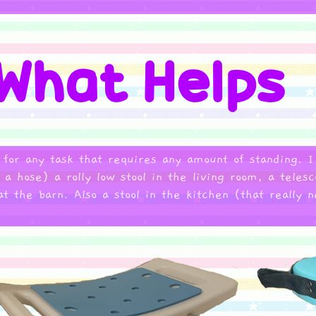
 for any task that requires any amount of standing. 
 hose) a rolly low stool in the living room, a telesc
at the barn. Also a stool in the kitchen (that really 