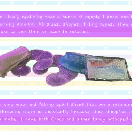
'm slowly realizing that a bunch of people I know do
rning amount. All sizes, shapes, filling types. They 
se at one time or have in rotation.
 only wear old falling apart shoes that were intende
throwing them on constantly because shoe shopping fr
es make. I have both Crocs and super fancy orthopedi