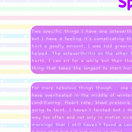
Two specific things I have are osteoarthr
but I have a feeling it's complicating 
hurt a goodly amount. I was told growin
helped. The osteoarthritis on the other 
hurts, I can sit for a while but then th
thing that takes the longest to start hu
For more nebulous things though... one 
have overheated in the middle of winter
conditioning. Heart rate, blood pressure
going to faint. I haven't fainted but I 
way too often and not only in motion sick
mornings that I still haven't found a cau