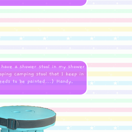
I have a shower stool in my shower
oping camping stool that I keep in
needs to be painted...) Handy,