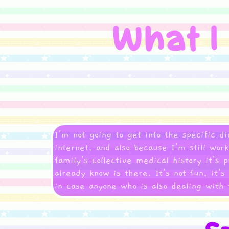
I'm not going to get into the specific d
internet, and also because I'm still wo
family's collective medical history it's 
already know is there. It's not fun, it's
in case anyone who is also dealing with 