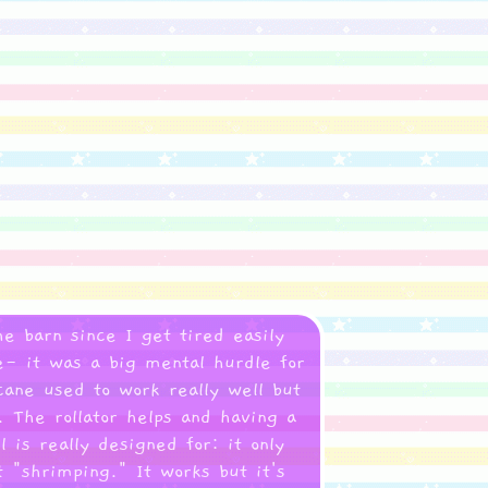
he barn since I get tired easily
re- it was a big mental hurdle for
ane used to work really well but
 The rollator helps and having a
is really designed for: it only
 "shrimping." It works but it's