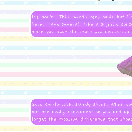
Ice packs. This sounds very basic but I
here. Have several. Like a slightly conce
more you have the more you can either u
Good comfortable sturdy shoes. When you
but are really convienent so you end up 
forget the massive difference that sho