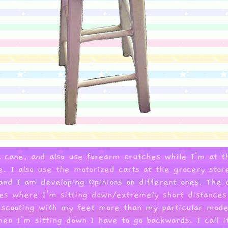
 a cane, and also use forearm crutches while I'm at t
e. I also use the motorized carts at the grocery sto
nd I am developing Opinions on different ones. The c
ces where I'm sitting down/extremely short distances.
 scooting with my feet more than my particular model 
en I'm sitting down I have to go backwards. I call it