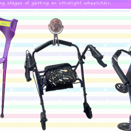
ng stages of getting an ultralight wheelchair.