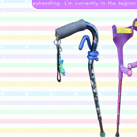
exhausting. I'm currently in the beginni