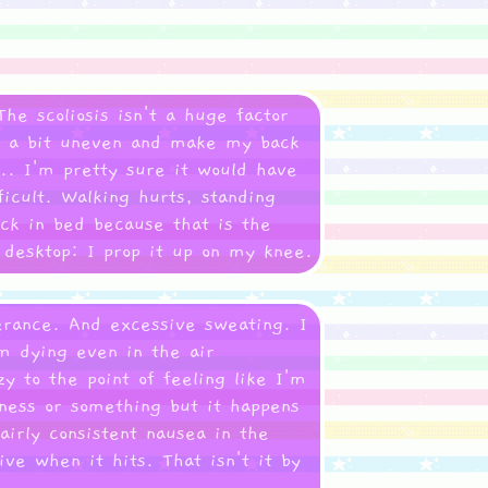
he scoliosis isn't a huge factor
ps a bit uneven and make my back
.. I'm pretty sure it would have
ficult. Walking hurts, standing
ack in bed because that is the
a desktop: I prop it up on my knee.
erance. And excessive sweating. I
m dying even in the air
y to the point of feeling like I'm
kness or something but it happens
fairly consistent nausea in the
ive when it hits. That isn't it by