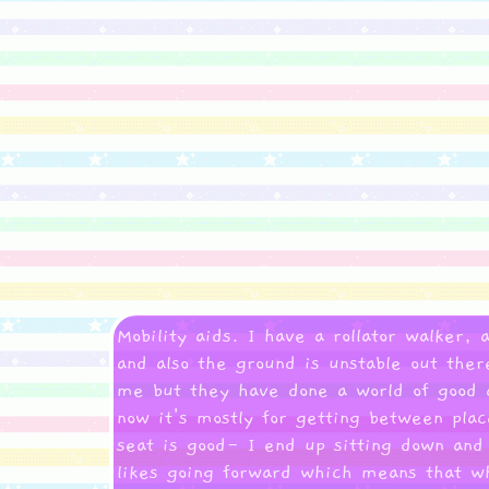
Mobility aids. I have a rollator walker,
and also the ground is unstable out ther
me but they have done a world of good a
now it's mostly for getting between pla
seat is good- I end up sitting down and
likes going forward which means that wh