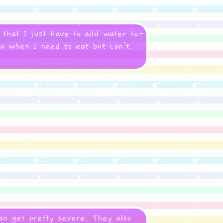
 that I just have to add water to-
ea when I need to eat but can't.
n get pretty severe. They also