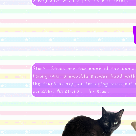
a long shot but I'll put more in later.
Stools. Stools are the name of the game
(along with a movable shower head with a
the trunk of my car for doing stuff out 
portable, functional. The stool.