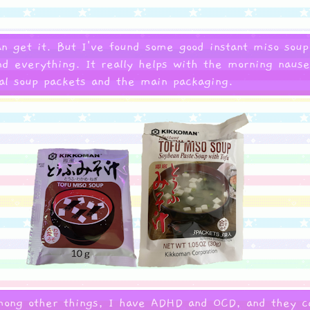
n get it. But I've found some good instant miso soup
nd everything. It really helps with the morning naus
ual soup packets and the main packaging.
mong other things, I have ADHD and OCD, and they ca