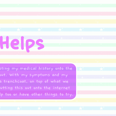
asting my medical history onto the
gs out. With my symptoms and my
 a trenchcoat, on top of what we
utting this out onto the internet
p too or have other things to try.