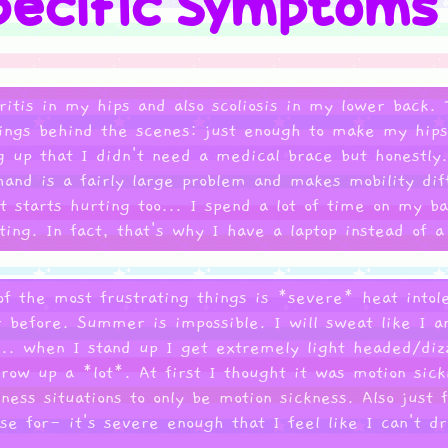
itis in my hips and also scoliosis in my lower back. T
things behind the scenes: just enough to make my hi
g up that I didn't need a medical brace but honestly.
hand is a fairly large problem and makes mobility dif
at starts hurting too... I spend a lot of time on my b
rting. In fact, that's why I have a laptop instead of 
of the most frustrating things is *severe* heat intol
 before. Summer is impossible. I will sweat like I a
... when I stand up I get extremely light headed/dizz
throw up a *lot*. At first I thought it was motion sic
ness situations to only be motion sickness. Also just 
se for- it's severe enough that I feel like I can't dr