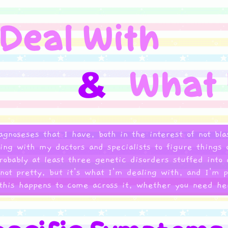
iagnoseses that I have, both in the interest of not bl
rking with my doctors and specialists to figure thin
probably at least three genetic disorders stuffed into
 not pretty, but it's what I'm dealing with, and I'm p
this happens to come across it, whether you need hel