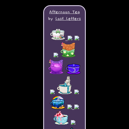
Afternoon Tea
by
Lost Letters
My bunny: