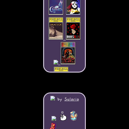
by
Solaria