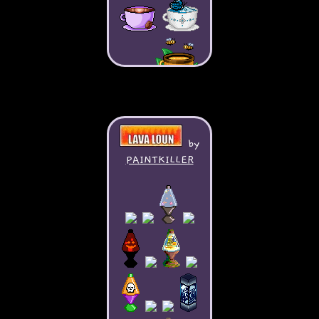
by
PAINTKILLER
My books: