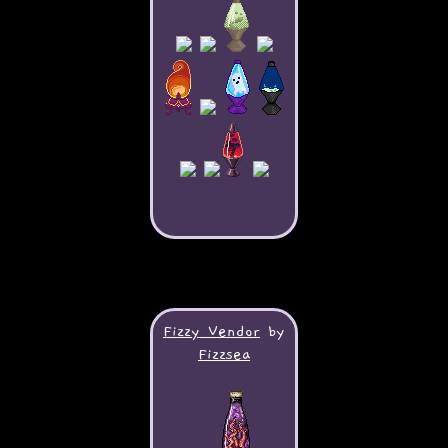
Fizzy Vendor
by
Fizzsea