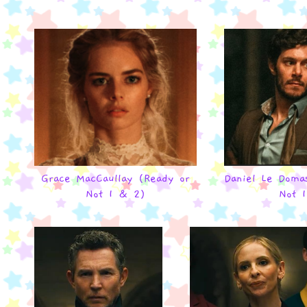
Grace MacCaullay (Ready or
Daniel Le Doma
Not 1 & 2)
Not 1