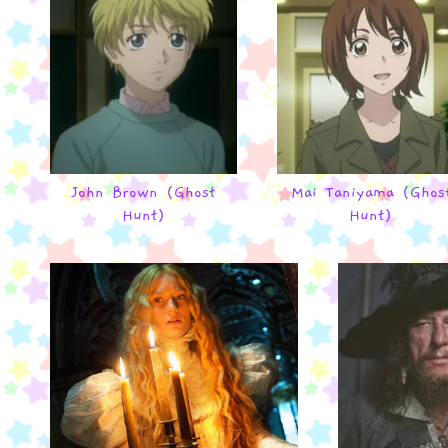
John Brown (Ghost
Mai Taniyama (Ghos
Hunt)
Hunt)