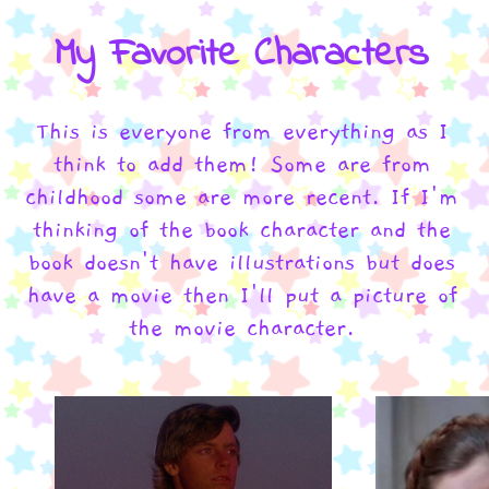
My Favorite Characters
This is everyone from everything as I
think to add them! Some are from
childhood some are more recent. If I'm
thinking of the book character and the
book doesn't have illustrations but does
have a movie then I'll put a picture of
the movie character.