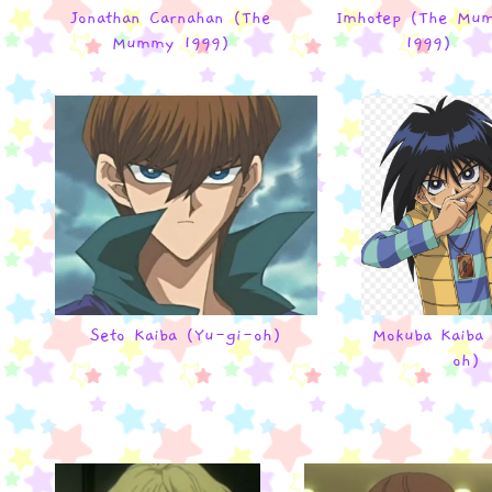
Jonathan Carnahan (The
Imhotep (The Mu
Mummy 1999)
1999)
Seto Kaiba (Yu-gi-oh)
Mokuba Kaiba
oh)