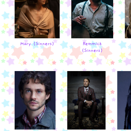
Mary (Sinners)
Remmick
(Sinners)