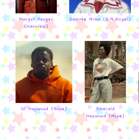
Margot Verger
Daisuke Niwa (D.N.Angel)
(Hannibal)
OJ Haywood (Nope)
Emerald
Haywood (Nope)