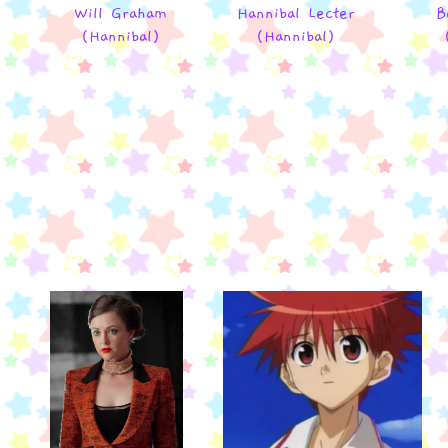
Will Graham
Hannibal Lecter
B
(Hannibal)
(Hannibal)