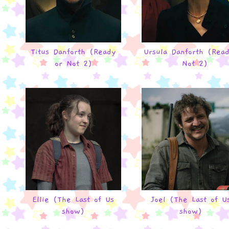
Titus Danforth (Ready
Ursula Danforth (Rea
or Not 2)
Not 2)
Ellie (The Last of Us
Joel (The Last of U
show)
show)