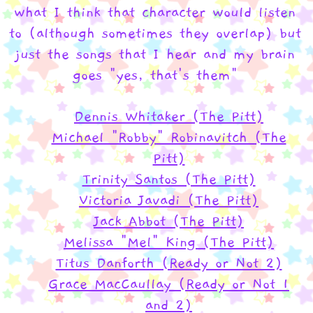
what I think that character would listen
to (although sometimes they overlap) but
just the songs that I hear and my brain
goes "yes, that's them"
Dennis Whitaker (The Pitt)
Michael "Robby" Robinavitch (The
Pitt)
Trinity Santos (The Pitt)
Victoria Javadi (The Pitt)
Jack Abbot (The Pitt)
Melissa "Mel" King (The Pitt)
Titus Danforth (Ready or Not 2)
Grace MacCaullay (Ready or Not 1
and 2)