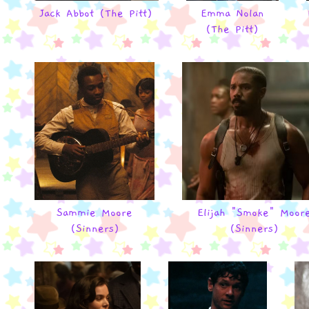
Jack Abbot (The Pitt)
Emma Nolan
(The Pitt)
Sammie Moore
Elijah "Smoke" Moor
(Sinners)
(Sinners)