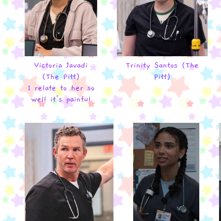
Victoria Javadi
Trinity Santos (The
(The Pitt)
Pitt)
I relate to her so
well it's painful