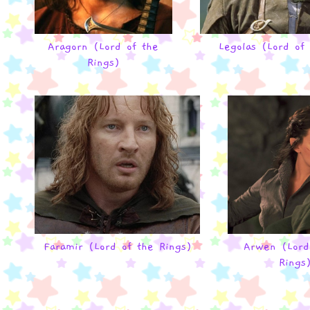
Aragorn (Lord of the
Legolas (Lord of
Rings)
Faramir (Lord of the Rings)
Arwen (Lord
Rings