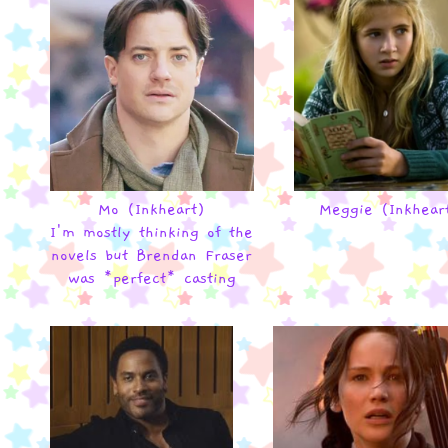
Mo (Inkheart)
Meggie (Inkhear
I'm mostly thinking of the
novels but Brendan Fraser
was *perfect* casting