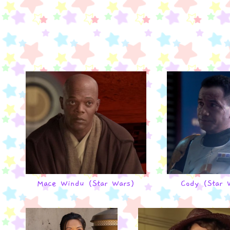
Mace Windu (Star Wars)
Cody (Star 