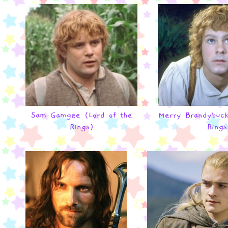
Sam Gamgee (Lord of the
Merry Brandybuck
Rings)
Rings