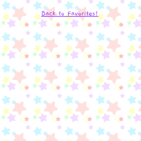
Back to Favorites!