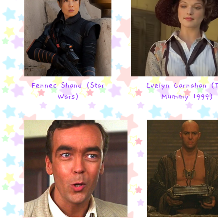
Fennec Shand (Star
Evelyn Carnahan (
Wars)
Mummy 1999)