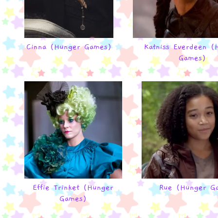
Cinna (Hunger Games)
Katniss Everdeen (
Games)
Effie Trinket (Hunger
Rue (Hunger G
Games)