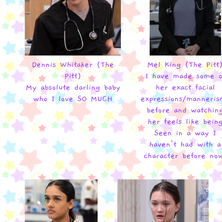
Dennis Whitaker (The
Mel King (The Pitt
Pitt)
I have made some o
My absolute darling baby
her exact facial
who I love SO MUCH
expressions/manneris
before and watchin
her feels like bein
Seen in a way I
haven't had with a
character before no